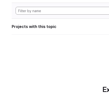
Projects with this topic
Ex