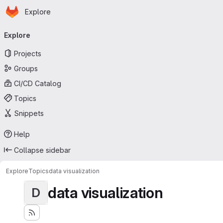
Homepage
Skip to main content
Explore
Primary navigation
Explore
Projects
Groups
CI/CD Catalog
Topics
Snippets
Help
Collapse sidebar
Explore
Topics
data visualization
data visualization
D