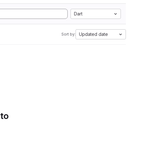
Dart
Updated date
Sort by:
 to