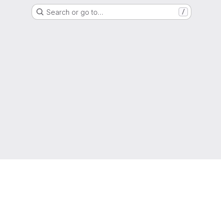
Search or go to…
/