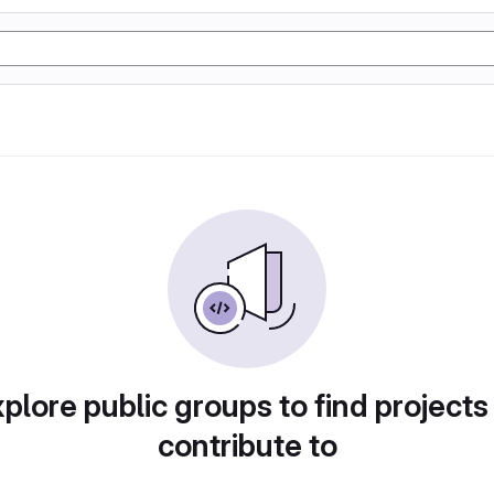
plore public groups to find projects
contribute to