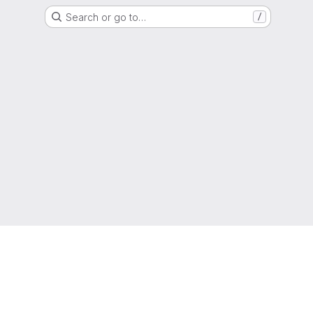
Search or go to…
/