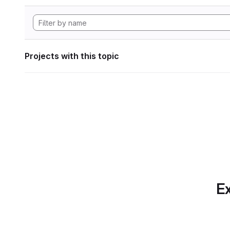
Projects with this topic
Ex