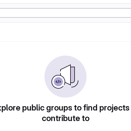
plore public groups to find projects
contribute to