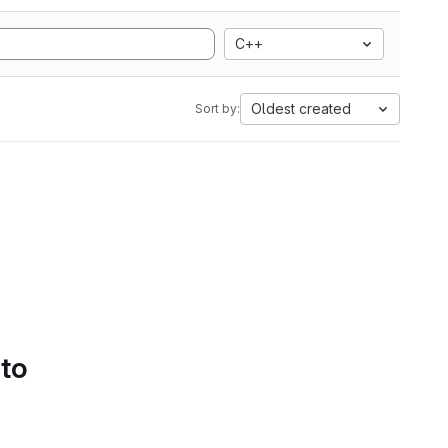
C++
Oldest created
Sort by:
 to