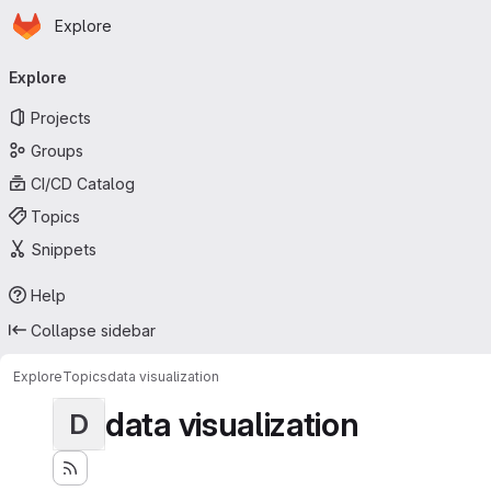
Homepage
Skip to main content
Explore
Primary navigation
Explore
Projects
Groups
CI/CD Catalog
Topics
Snippets
Help
Collapse sidebar
Explore
Topics
data visualization
data visualization
D