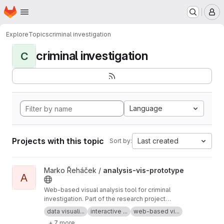
Homepage
Skip to main content
M
Explore
Topics
criminal investigation
criminal investigation
C
Language
Projects with this topic
Last created
Sort by:
View analysis-vis-prototype project
Marko Řeháček /
analysis-vis-prototype
A
Web-based visual analysis tool for criminal
investigation. Part of the research project
Analyza — Complex Data Analysis and
data visuali...
interactive ...
web-based vi...
Visualisation
+ 7 more