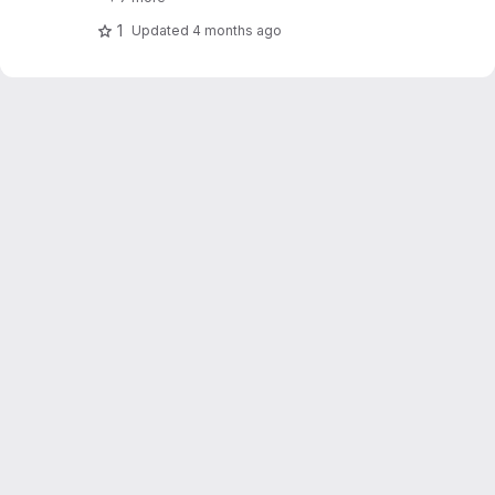
1
Updated
4 months ago