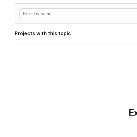
Projects with this topic
Ex