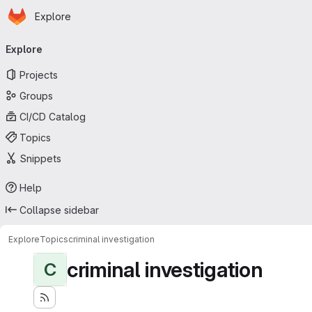
Homepage
Skip to main content
Explore
Primary navigation
Explore
Projects
Groups
CI/CD Catalog
Topics
Snippets
Help
Collapse sidebar
Explore
Topics
criminal investigation
criminal investigation
C