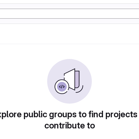
plore public groups to find projects
contribute to