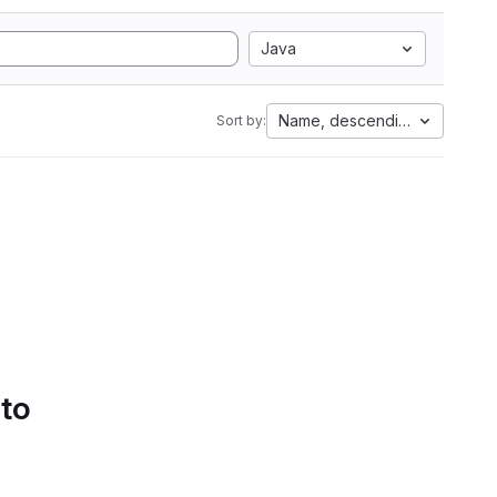
Java
Name, descending
Sort by:
 to