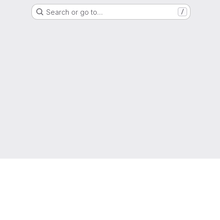
Search or go to…
/