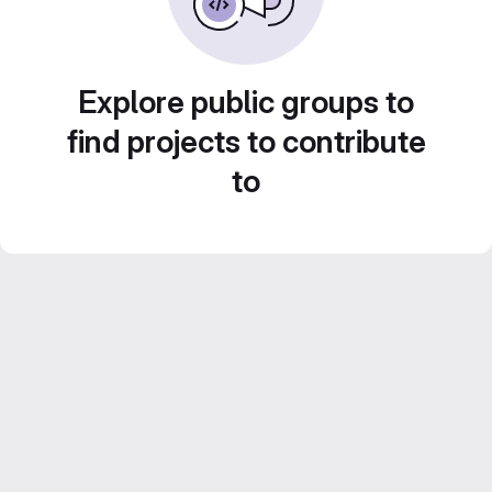
Explore public groups to
find projects to contribute
to