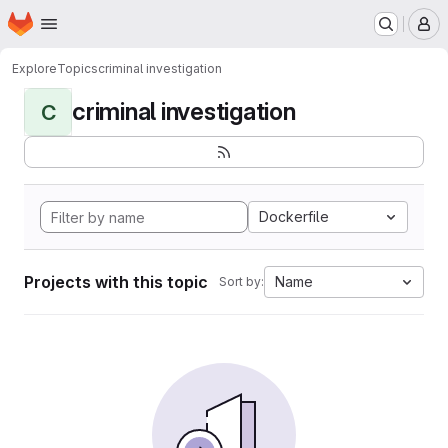
Homepage
Skip to main content
M
Explore
Topics
criminal investigation
criminal investigation
C
Dockerfile
Projects with this topic
Name
Sort by: