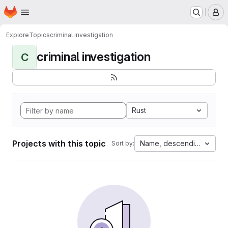
Homepage
Skip to main content
M
Explore
Topics
criminal investigation
criminal investigation
C
Rust
Projects with this topic
Name, descending
Sort by: