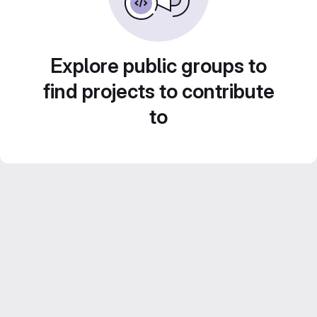
Explore public groups to
find projects to contribute
to