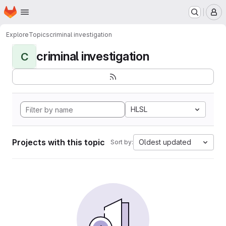
Homepage
Skip to main content
M
Explore
Topics
criminal investigation
criminal investigation
C
HLSL
Projects with this topic
Oldest updated
Sort by: