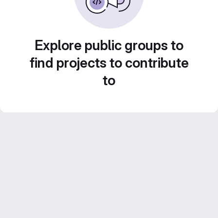
Explore public groups to
find projects to contribute
to