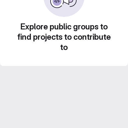
Explore public groups to
find projects to contribute
to