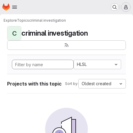
Homepage
Skip to main content
M
Explore
Topics
criminal investigation
criminal investigation
C
HLSL
Projects with this topic
Oldest created
Sort by: