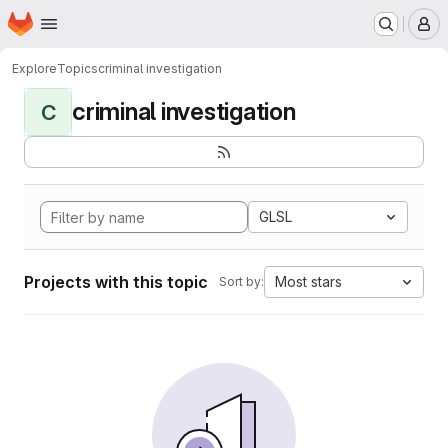
Homepage
Skip to main content
M
Explore
Topics
criminal investigation
criminal investigation
C
GLSL
Projects with this topic
Most stars
Sort by: