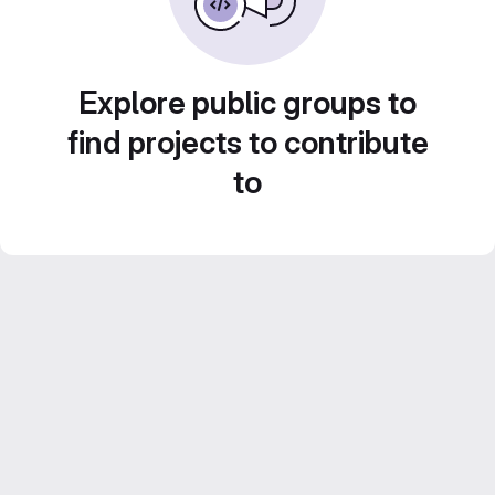
Explore public groups to
find projects to contribute
to