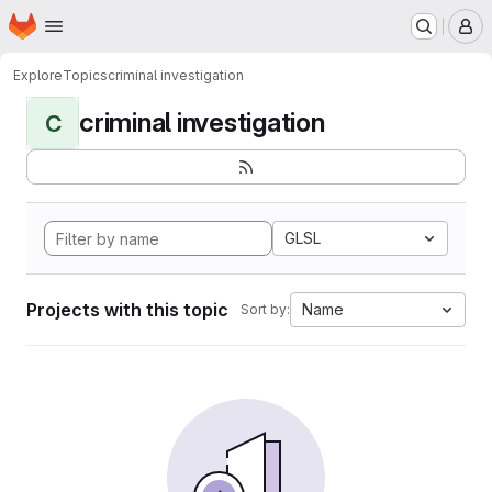
Homepage
Skip to main content
M
Explore
Topics
criminal investigation
criminal investigation
C
GLSL
Projects with this topic
Name
Sort by: