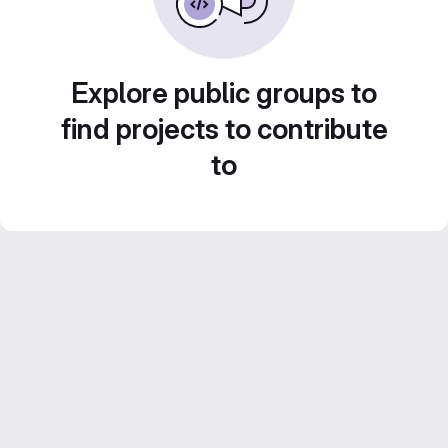
Explore public groups to
find projects to contribute
to