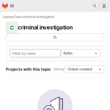
Homepage
Skip to main content
M
Explore
Topics
criminal investigation
criminal investigation
C
Kotlin
Projects with this topic
Oldest created
Sort by: