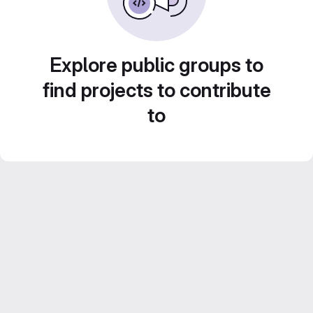
Explore public groups to
find projects to contribute
to