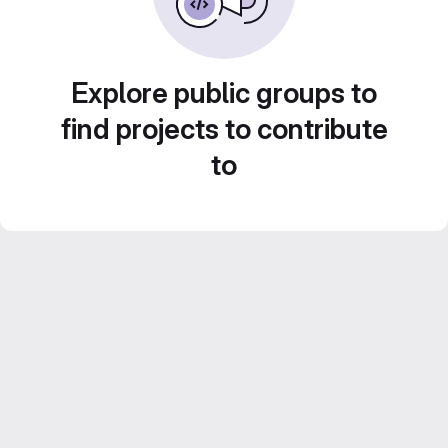
Explore public groups to
find projects to contribute
to