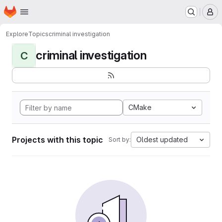
Homepage
Skip to main content
M
Explore
Topics
criminal investigation
criminal investigation
C
CMake
Projects with this topic
Oldest updated
Sort by: