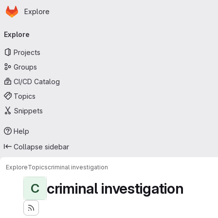
Homepage
Skip to main content
Explore
Primary navigation
Explore
Projects
Groups
CI/CD Catalog
Topics
Snippets
Help
Collapse sidebar
Explore
Topics
criminal investigation
criminal investigation
C