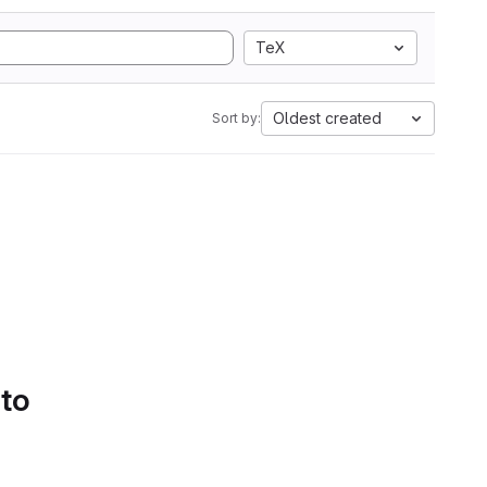
TeX
Oldest created
Sort by:
 to