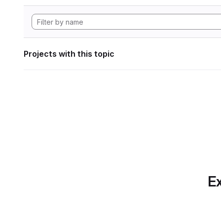
Projects with this topic
Ex