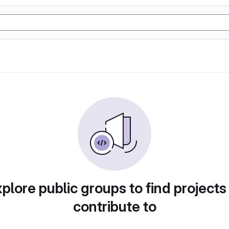
plore public groups to find projects
contribute to