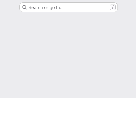
Search or go to…
/