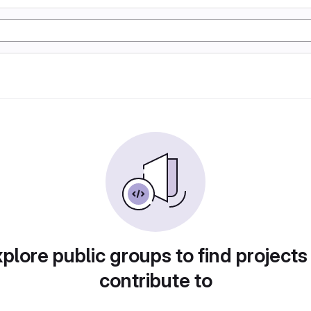
plore public groups to find projects
contribute to