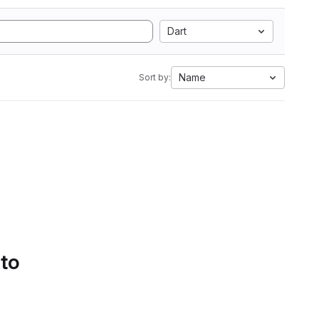
Dart
Name
Sort by:
 to