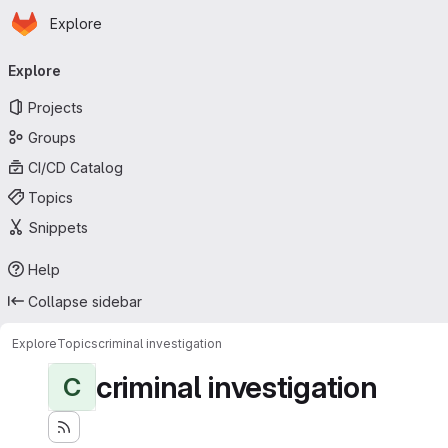
Homepage
Skip to main content
Explore
Primary navigation
Explore
Projects
Groups
CI/CD Catalog
Topics
Snippets
Help
Collapse sidebar
Explore
Topics
criminal investigation
criminal investigation
C