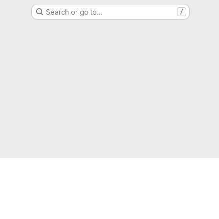
Search or go to…
/