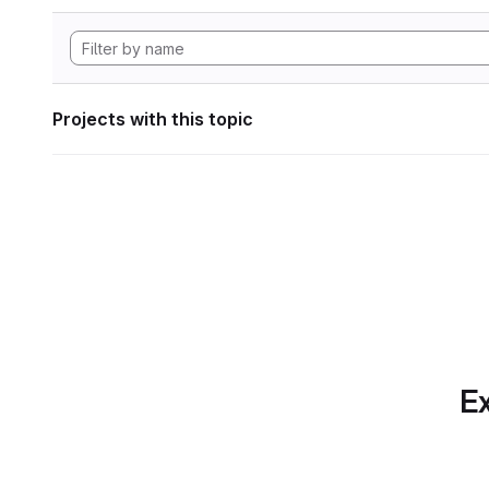
Projects with this topic
Ex