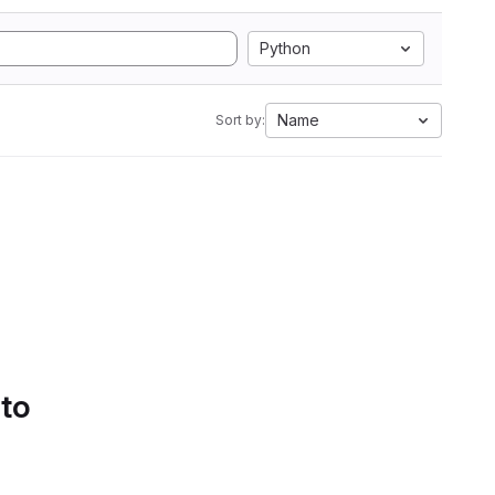
Python
Name
Sort by:
 to