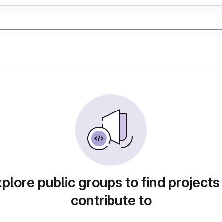
plore public groups to find projects
contribute to