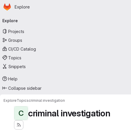
Homepage
Skip to main content
Explore
Primary navigation
Explore
Projects
Groups
CI/CD Catalog
Topics
Snippets
Help
Collapse sidebar
Explore
Topics
criminal investigation
criminal investigation
C