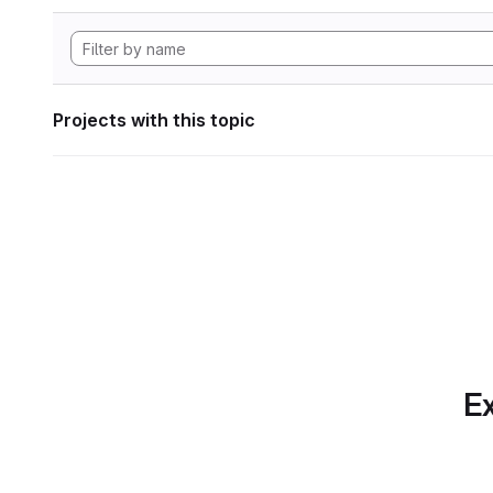
Projects with this topic
Ex