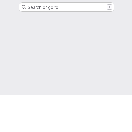
Search or go to…
/