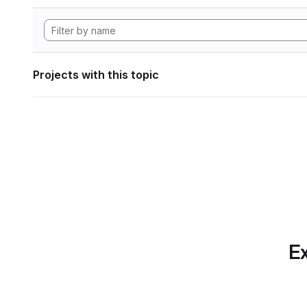
Projects with this topic
Ex