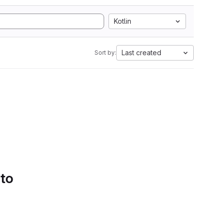
Kotlin
Last created
Sort by:
 to