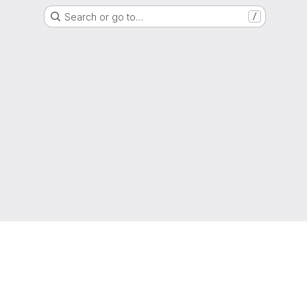
Search or go to…
/