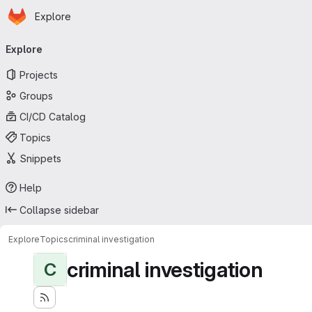
Homepage
Skip to main content
Explore
Primary navigation
Explore
Projects
Groups
CI/CD Catalog
Topics
Snippets
Help
Collapse sidebar
Explore
Topics
criminal investigation
criminal investigation
C