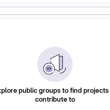
plore public groups to find projects
contribute to