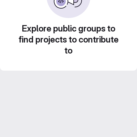
Explore public groups to
find projects to contribute
to