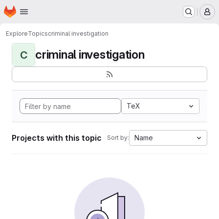
Homepage
Skip to main content
M
Explore
Topics
criminal investigation
criminal investigation
C
TeX
Projects with this topic
Name
Sort by: