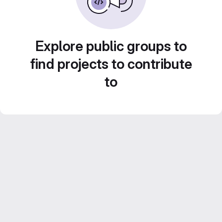
Explore public groups to
find projects to contribute
to