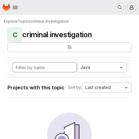
Homepage
Skip to main content
M
Explore
Topics
criminal investigation
criminal investigation
C
Java
Projects with this topic
Last created
Sort by: