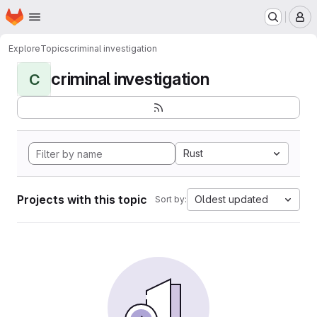
Homepage
Skip to main content
M
Explore
Topics
criminal investigation
criminal investigation
C
Rust
Projects with this topic
Oldest updated
Sort by: