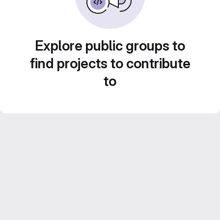
Explore public groups to
find projects to contribute
to