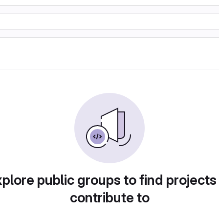
plore public groups to find projects
contribute to