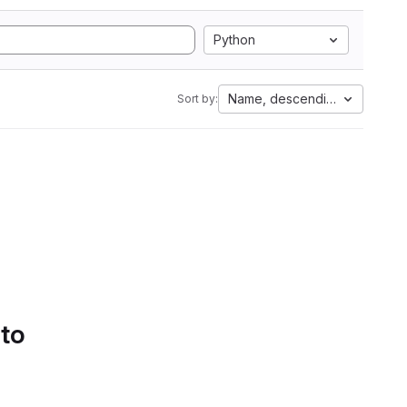
Python
Name, descending
Sort by:
 to