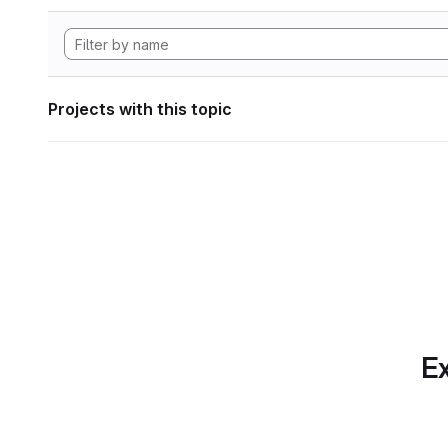
Projects with this topic
Ex