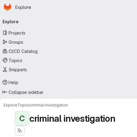
Homepage
Skip to main content
Explore
Primary navigation
Explore
Projects
Groups
CI/CD Catalog
Topics
Snippets
Help
Collapse sidebar
Explore
Topics
criminal investigation
criminal investigation
C