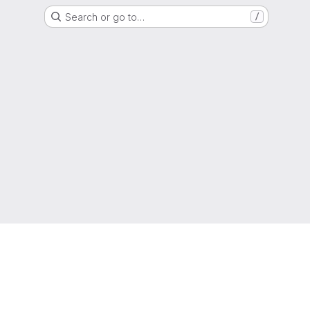
Search or go to…
/