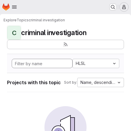
Homepage
Skip to main content
M
Explore
Topics
criminal investigation
criminal investigation
C
HLSL
Projects with this topic
Name, descending
Sort by: