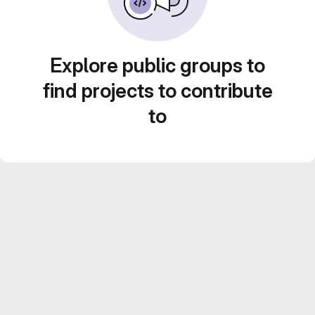
Explore public groups to
find projects to contribute
to