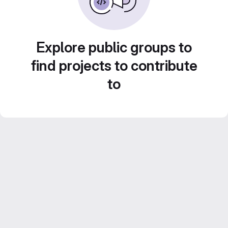
Explore public groups to
find projects to contribute
to