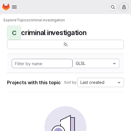
Homepage
Skip to main content
M
Explore
Topics
criminal investigation
criminal investigation
C
GLSL
Projects with this topic
Last created
Sort by: