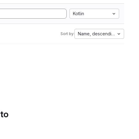
Kotlin
Name, descending
Sort by:
 to