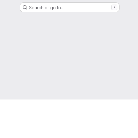
Search or go to…
/