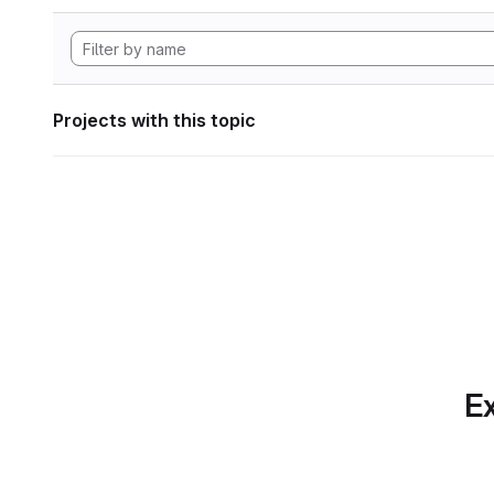
Projects with this topic
Ex