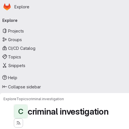
Homepage
Skip to main content
Explore
Primary navigation
Explore
Projects
Groups
CI/CD Catalog
Topics
Snippets
Help
Collapse sidebar
Explore
Topics
criminal investigation
criminal investigation
C