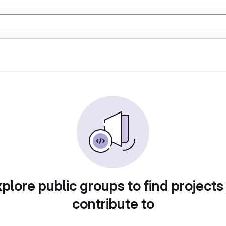
plore public groups to find projects
contribute to