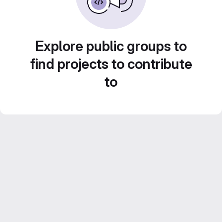
Explore public groups to
find projects to contribute
to