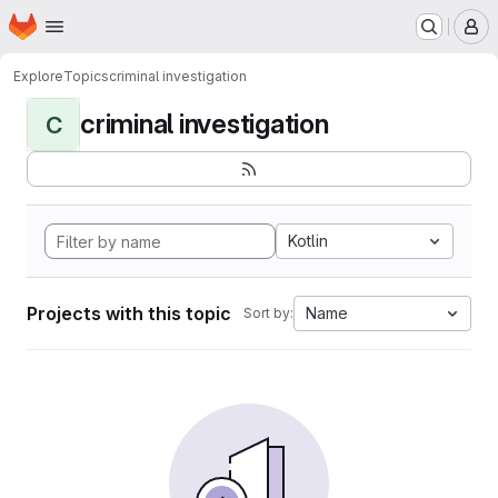
Homepage
Skip to main content
M
Explore
Topics
criminal investigation
criminal investigation
C
Kotlin
Projects with this topic
Name
Sort by: