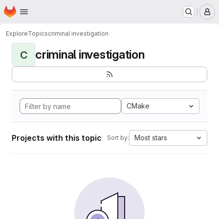
Homepage
Skip to main content
M
Explore
Topics
criminal investigation
criminal investigation
C
CMake
Projects with this topic
Most stars
Sort by: