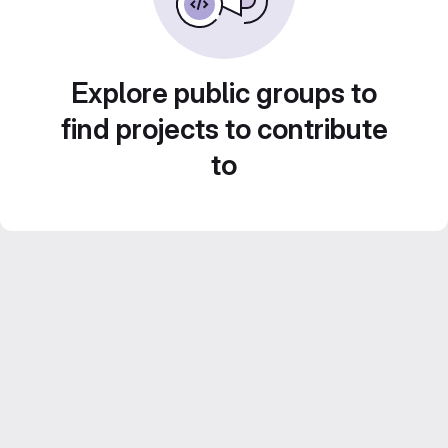
Explore public groups to
find projects to contribute
to