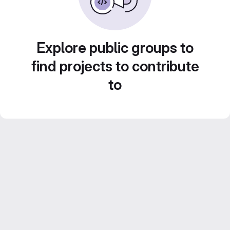
Explore public groups to
find projects to contribute
to