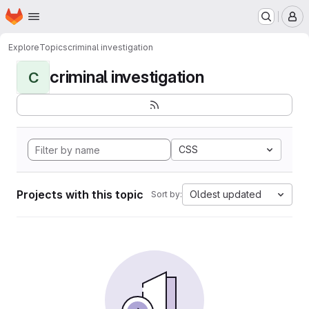
Homepage
Skip to main content
M
Explore
Topics
criminal investigation
criminal investigation
C
CSS
Projects with this topic
Oldest updated
Sort by: