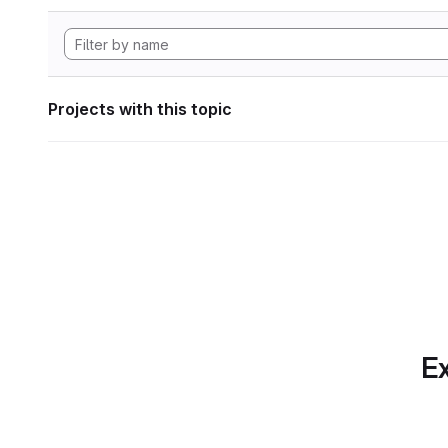
Projects with this topic
Ex