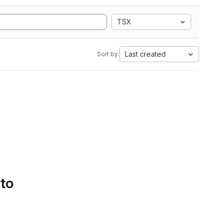
TSX
Last created
Sort by:
 to