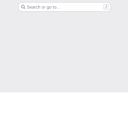
Search or go to…
/