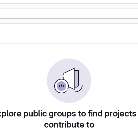
plore public groups to find projects
contribute to