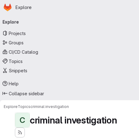
Homepage
Skip to main content
Explore
Primary navigation
Explore
Projects
Groups
CI/CD Catalog
Topics
Snippets
Help
Collapse sidebar
Explore
Topics
criminal investigation
criminal investigation
C