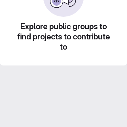
Explore public groups to
find projects to contribute
to