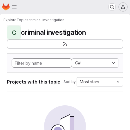
Homepage
Skip to main content
M
Explore
Topics
criminal investigation
criminal investigation
C
C#
Projects with this topic
Most stars
Sort by: