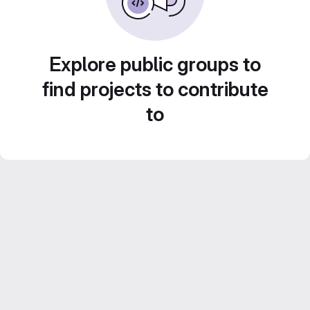
Explore public groups to
find projects to contribute
to