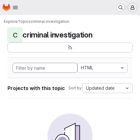
Homepage
Skip to main content
M
Explore
Topics
criminal investigation
criminal investigation
C
HTML
Projects with this topic
Updated date
Sort by: