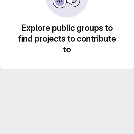
Explore public groups to
find projects to contribute
to