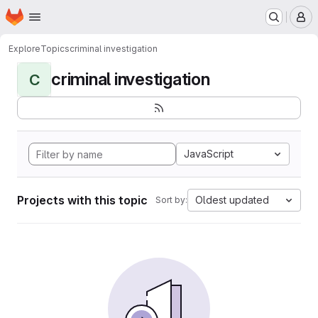
Homepage
Skip to main content
M
Explore
Topics
criminal investigation
criminal investigation
C
JavaScript
Projects with this topic
Oldest updated
Sort by: