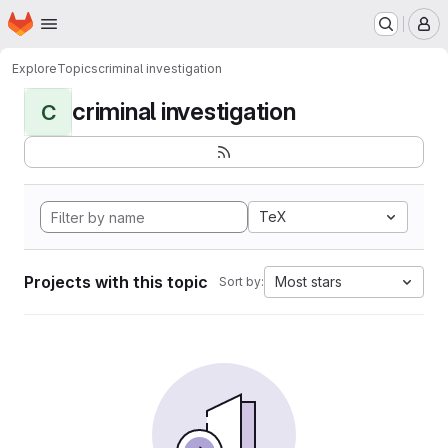
Homepage
Skip to main content
M
Explore
Topics
criminal investigation
criminal investigation
C
TeX
Projects with this topic
Most stars
Sort by: