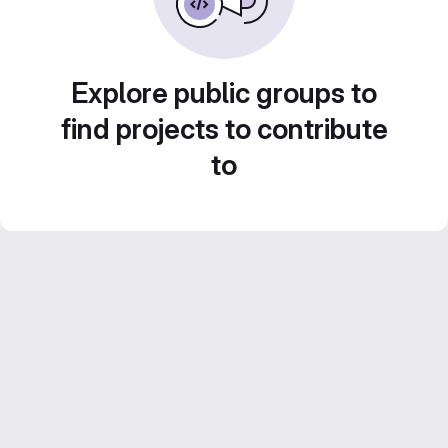
Explore public groups to
find projects to contribute
to