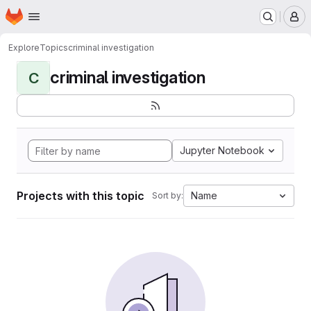
Homepage
Skip to main content
M
Explore
Topics
criminal investigation
criminal investigation
C
Jupyter Notebook
Projects with this topic
Name
Sort by: