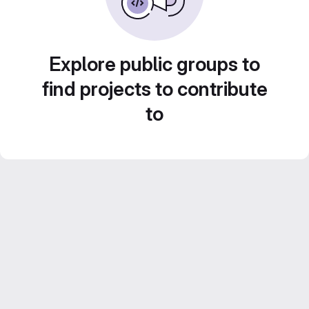
Explore public groups to
find projects to contribute
to