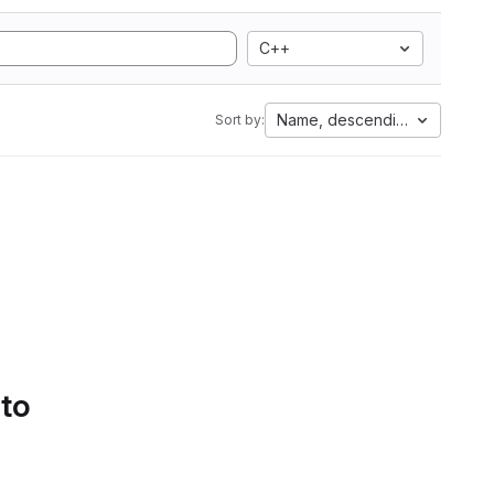
C++
Name, descending
Sort by:
 to