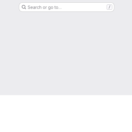
Search or go to…
/