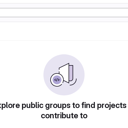
plore public groups to find projects
contribute to