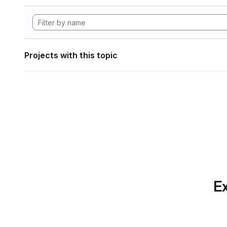
Projects with this topic
Ex