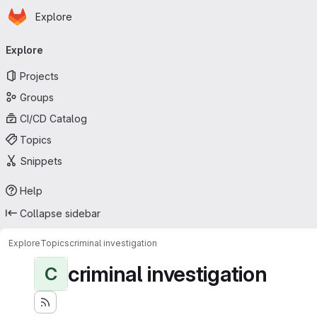
Homepage
Skip to main content
Explore
Primary navigation
Explore
Projects
Groups
CI/CD Catalog
Topics
Snippets
Help
Collapse sidebar
Explore
Topics
criminal investigation
criminal investigation
C