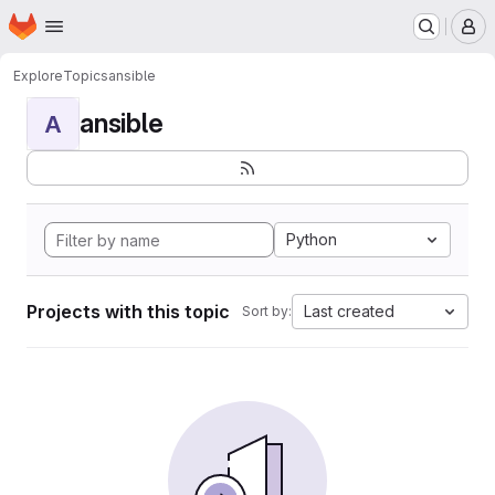
Homepage
Skip to main content
M
Explore
Topics
ansible
ansible
A
Python
Projects with this topic
Last created
Sort by: