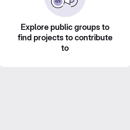
Explore public groups to
find projects to contribute
to