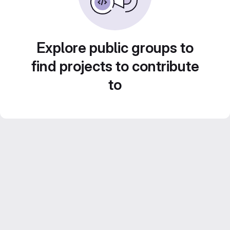
Explore public groups to
find projects to contribute
to