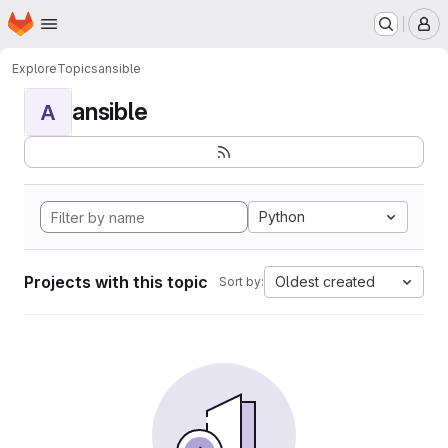
Homepage
Skip to main content
M
Explore
Topics
ansible
ansible
A
Python
Projects with this topic
Oldest created
Sort by: