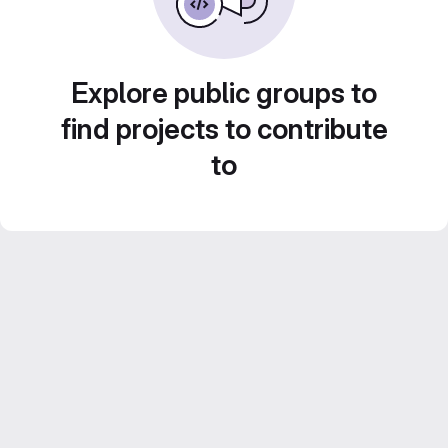
Explore public groups to
find projects to contribute
to