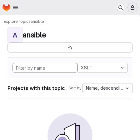
Homepage
Skip to main content
M
Explore
Topics
ansible
ansible
A
XSLT
Projects with this topic
Name, descending
Sort by: