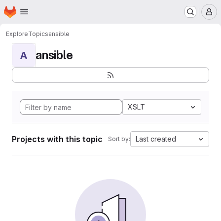
Homepage
Skip to main content
M
Explore
Topics
ansible
ansible
A
XSLT
Projects with this topic
Last created
Sort by: