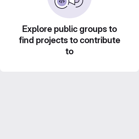
Explore public groups to
find projects to contribute
to