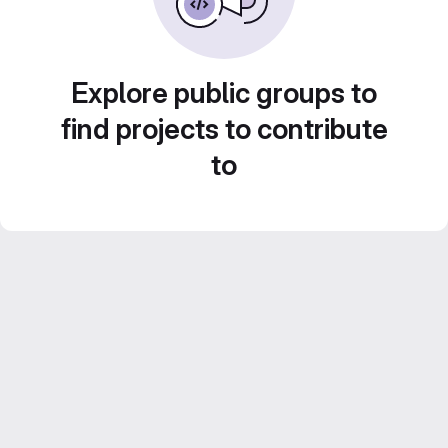
Explore public groups to
find projects to contribute
to