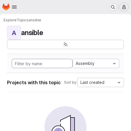
Homepage
Skip to main content
M
Explore
Topics
ansible
ansible
A
Assembly
Projects with this topic
Last created
Sort by: