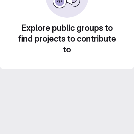
Explore public groups to
find projects to contribute
to