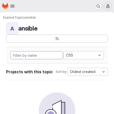
Homepage
Skip to main content
M
Explore
Topics
ansible
ansible
A
CSS
Projects with this topic
Oldest created
Sort by: