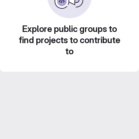
Explore public groups to
find projects to contribute
to