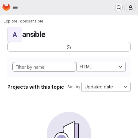
Homepage
Skip to main content
M
Explore
Topics
ansible
ansible
A
HTML
Projects with this topic
Updated date
Sort by: