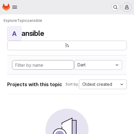
Homepage
Skip to main content
M
Explore
Topics
ansible
ansible
A
Dart
Projects with this topic
Oldest created
Sort by: