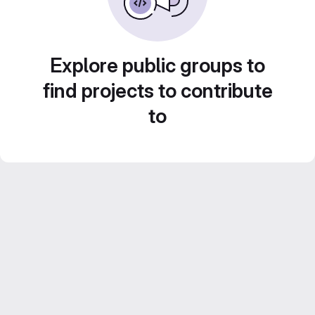
Explore public groups to
find projects to contribute
to