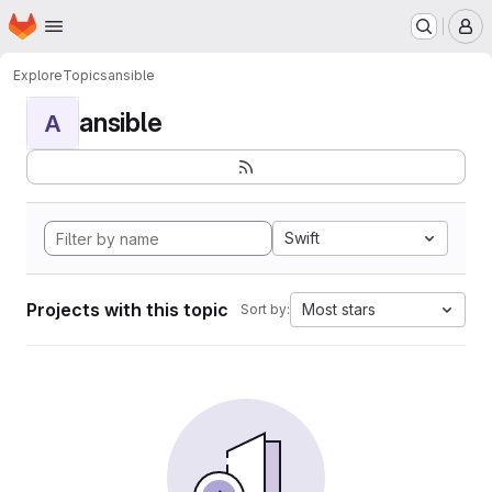
Homepage
Skip to main content
M
Explore
Topics
ansible
ansible
A
Swift
Projects with this topic
Most stars
Sort by: