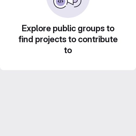
Explore public groups to
find projects to contribute
to