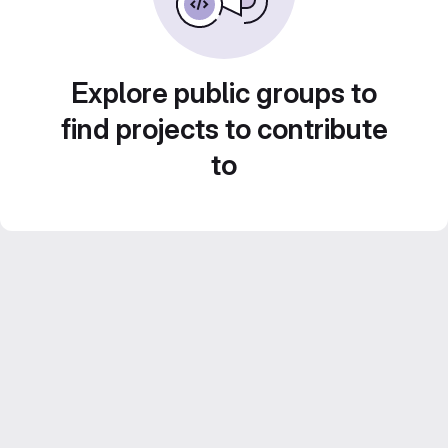
Explore public groups to
find projects to contribute
to