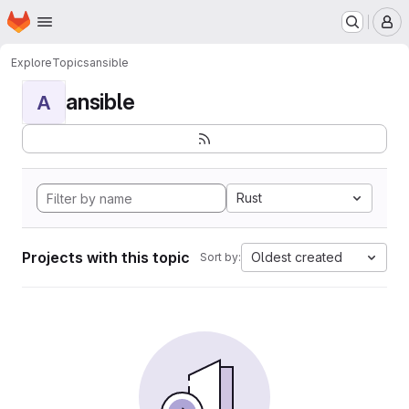
Homepage
Skip to main content
M
Explore
Topics
ansible
ansible
A
Rust
Projects with this topic
Oldest created
Sort by: