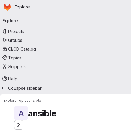
Homepage
Skip to main content
Explore
Primary navigation
Explore
Projects
Groups
CI/CD Catalog
Topics
Snippets
Help
Collapse sidebar
Explore
Topics
ansible
ansible
A