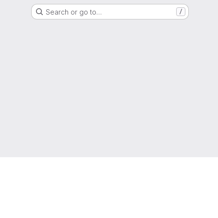
Search or go to…
/