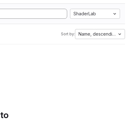
ShaderLab
Name, descending
Sort by:
 to