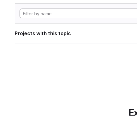
Projects with this topic
Ex