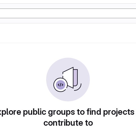
plore public groups to find projects
contribute to