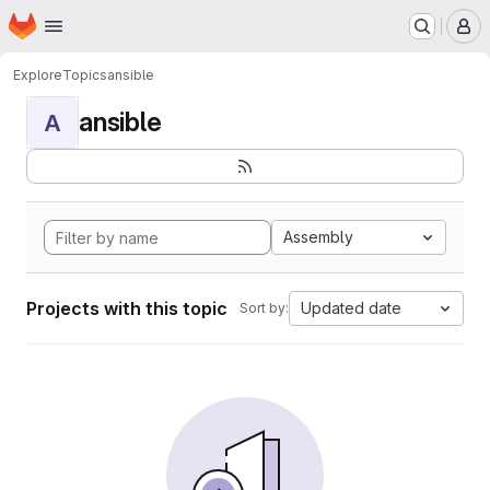
Homepage
Skip to main content
M
Explore
Topics
ansible
ansible
A
Assembly
Projects with this topic
Updated date
Sort by: