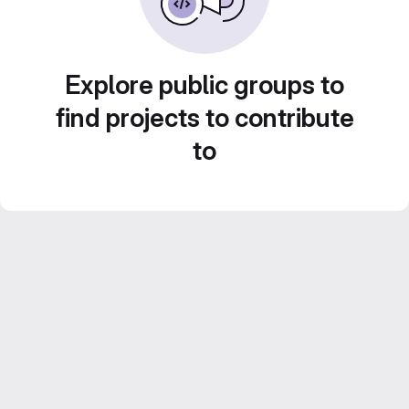
Explore public groups to
find projects to contribute
to