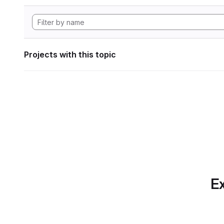
Projects with this topic
Ex