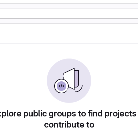
plore public groups to find projects
contribute to