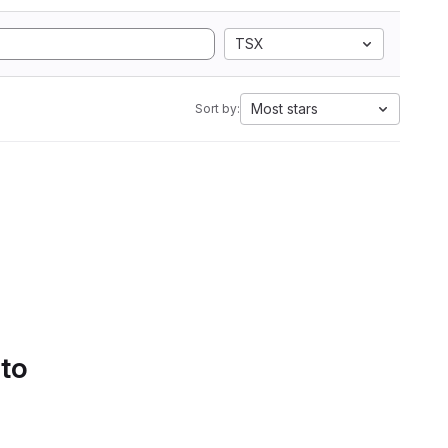
TSX
Most stars
Sort by:
 to