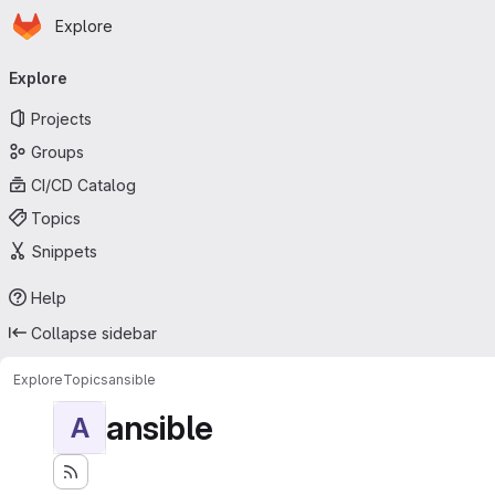
Homepage
Skip to main content
Explore
Primary navigation
Explore
Projects
Groups
CI/CD Catalog
Topics
Snippets
Help
Collapse sidebar
Explore
Topics
ansible
ansible
A