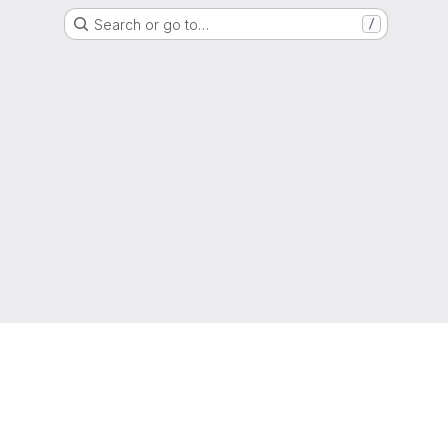
Search or go to…
/