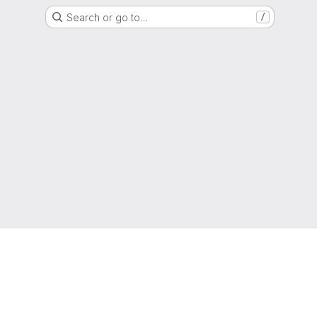
Search or go to…
/