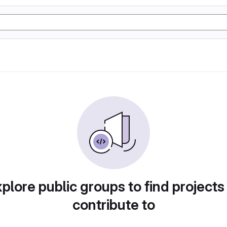
plore public groups to find projects
contribute to