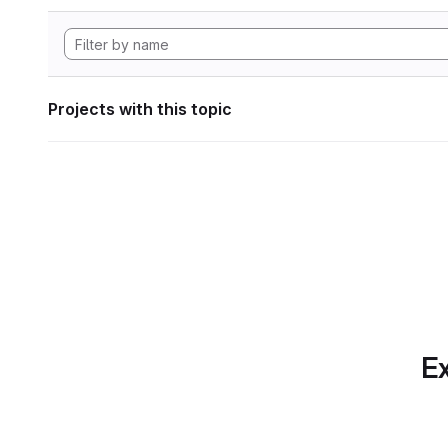
Projects with this topic
Ex