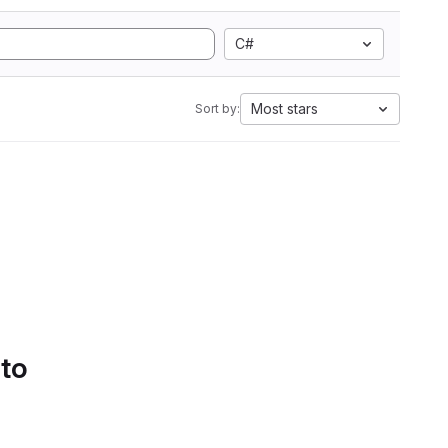
C#
Most stars
Sort by:
 to