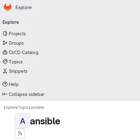
Homepage
Skip to main content
Explore
Primary navigation
Explore
Projects
Groups
CI/CD Catalog
Topics
Snippets
Help
Collapse sidebar
Explore
Topics
ansible
ansible
A