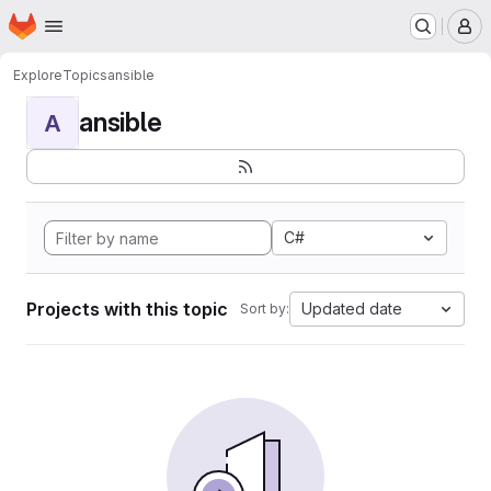
Homepage
Skip to main content
M
Explore
Topics
ansible
ansible
A
C#
Projects with this topic
Updated date
Sort by: