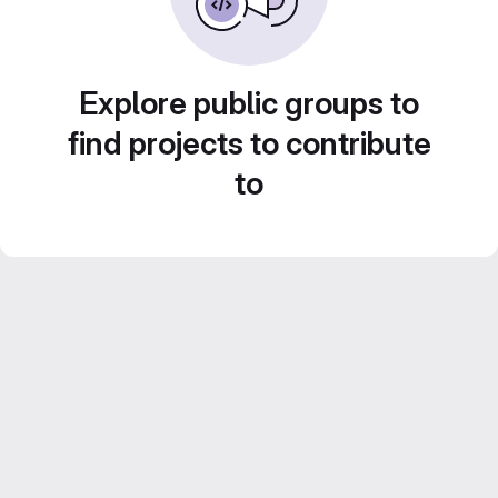
Explore public groups to
find projects to contribute
to