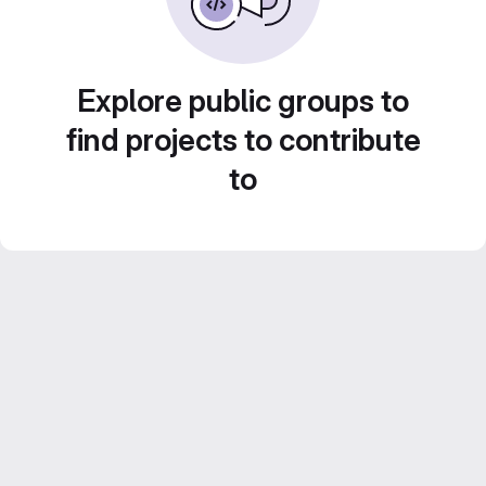
Explore public groups to
find projects to contribute
to