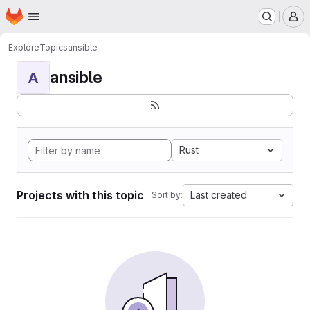
Homepage
Skip to main content
M
Explore
Topics
ansible
ansible
A
Rust
Projects with this topic
Last created
Sort by: