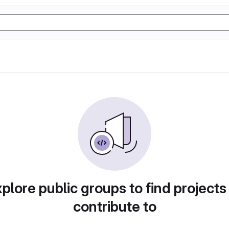
plore public groups to find projects
contribute to