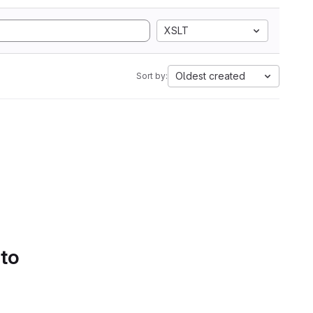
XSLT
Oldest created
Sort by:
 to