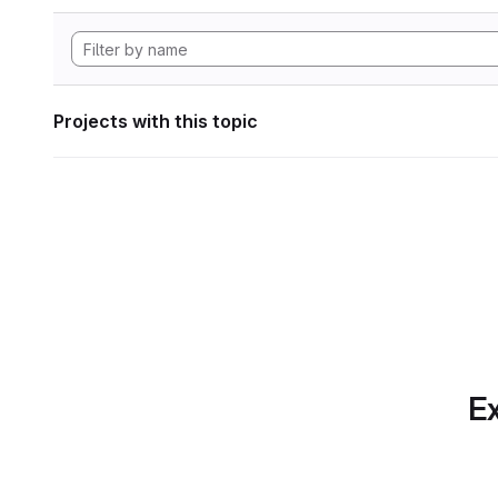
Projects with this topic
Ex