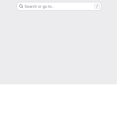
Search or go to…
/