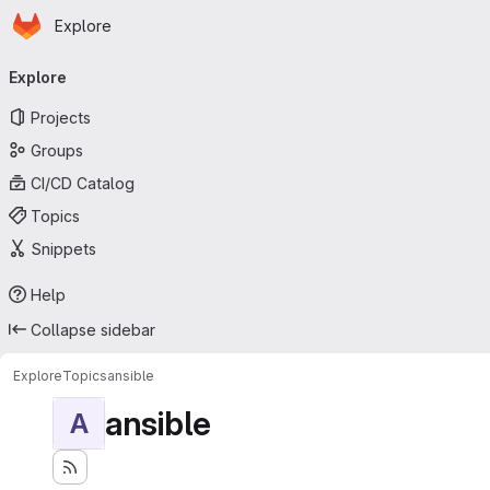
Homepage
Skip to main content
Explore
Primary navigation
Explore
Projects
Groups
CI/CD Catalog
Topics
Snippets
Help
Collapse sidebar
Explore
Topics
ansible
ansible
A